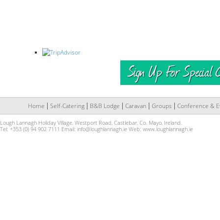
Home
Self-Catering
B&B Lodge
Caravan
Groups
Conference & E
Lough Lannagh Holiday Village, Westport Road, Castlebar, Co. Mayo, Ireland.
Tel: +353 (0) 94 902 7111 Email:
info@loughlannagh.ie
Web:
www.loughlannagh.ie