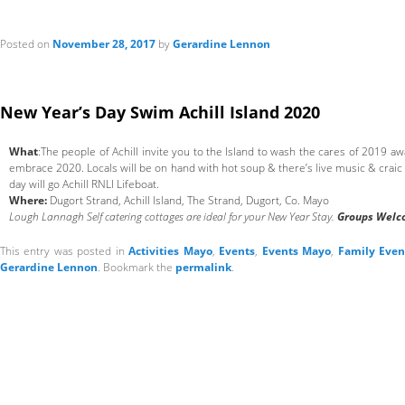
Posted on
November 28, 2017
by
Gerardine Lennon
New Year’s Day Swim Achill Island 2020
What
:The people of Achill invite you to the Island to wash the cares of 2019 a
embrace 2020. Locals will be on hand with hot soup & there’s live music & craic 
day will go Achill RNLI Lifeboat.
Where:
Dugort Strand, Achill Island, The Strand, Dugort, Co. Mayo
Lough Lannagh Self catering cottages are ideal for your New Year Stay.
Groups Welc
This entry was posted in
Activities Mayo
,
Events
,
Events Mayo
,
Family Eve
Gerardine Lennon
. Bookmark the
permalink
.