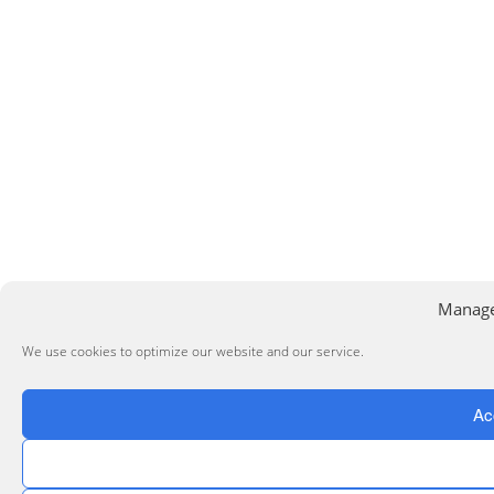
Manage
We use cookies to optimize our website and our service.
Ac