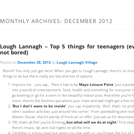
MONTHLY ARCHIVES:
DECEMBER 2012
Lough Lannagh – Top 5 things for teenagers (e
not bored)
Posted on
December 28, 2012
by
Lough Lannagh Village
Bored? You only just got here! When you get to Lough Lannagh, there’s so much 
things to do but there really are lots and lots of options.
Impress me – you say… Then it has to be
Mayo Leisure Point
. Just outsid
into a world of entertainment, food, health and something for everyone in
go bowling or go for a swim in the beautiful indoor pool. And while you’re
more, there’s the
Kachina spa
where your mam and dad might get a few mi
‘But I don’t want to be inside’
, you say impatiently. Well, that’s no pr
other outdoor activities just around the corner. From paintballing and roc
Atlantic Ocean, there’s plenty of fresh air on offer. Just ask us for directio
‘OK, that’s all fine’ you’re thinking
, but what will we do at night
? First sto
there’s music, djs and club nights on all the time.
Castlebar is a busy town but when you stay with us, you’ll have the fun of