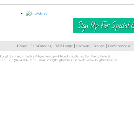
Home
Self-Catering
B&B Lodge
Caravan
Groups
Conference & E
Lough Lannagh Holiday Village, Westport Road, Castlebar, Co. Mayo, Ireland.
Tel: +353 (0) 94 902 7111 Email:
info@loughlannagh.ie
Web:
www.loughlannagh.ie