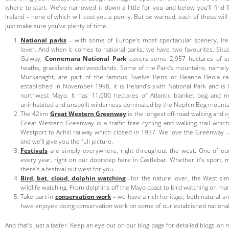
where to start. We’ve narrowed it down a little for you and below you’ll find f
Ireland – none of which will cost you a penny. But be warned, each of these will
just make sure you’ve plenty of time.
National parks
– with some of Europe’s most spectacular scenery, Ire
lover. And when it comes to national parks, we have two favourites. Situ
Galway,
Connemara National Park
covers some 2,957 hectares of sc
heaths, grasslands and woodlands. Some of the Park’s mountains, namel
Muckanaght, are part of the famous Twelve Bens or Beanna Beola r
established in November 1998, it is Ireland’s sixth National Park and i
northwest Mayo. It has 11,000 hectares of Atlantic blanket bog and m
uninhabited and unspoilt wilderness dominated by the Nephin Beg mounta
The 42km
Great Western Greenway
is the longest off-road walking and cy
Great Western Greenway is a traffic free cycling and walking trail whi
Westport to Achill railway which closed in 1937. We love the Greenway – 
and we’ll give you the full picture.
Festivals
are simply everywhere, right throughout the west. One of our 
every year, right on our doorstep here in Castlebar. Whether it’s sport, 
there’s a festival out west for you.
Bird, bat, cloud, dolphin watching
–for the nature lover, the West sim
wildlife watching. From dolphins off the Mayo coast to bird watching on ma
Take part in
conservation work
– we have a rich heritage, both natural an
have enjoyed doing conservation work on some of our established national ic
And that’s just a taster. Keep an eye out on our blog page for detailed blogs on 