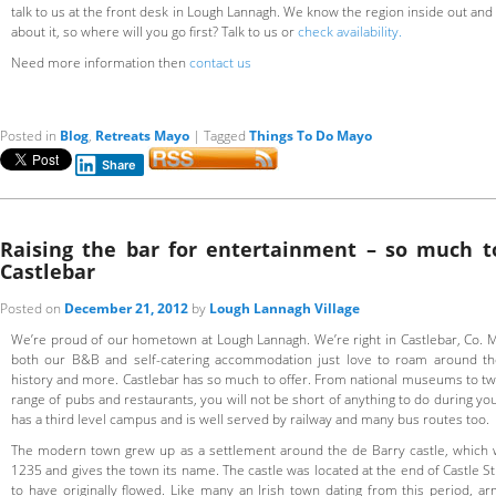
talk to us at the front desk in Lough Lannagh. We know the region inside out and if
about it, so where will you go first? Talk to us or
check availability.
Need more information then
contact us
Posted in
Blog
,
Retreats Mayo
|
Tagged
Things To Do Mayo
Share
Raising the bar for entertainment – so much t
Castlebar
Posted on
December 21, 2012
by
Lough Lannagh Village
We’re proud of our hometown at Lough Lannagh. We’re right in Castlebar, Co.
both our B&B and self-catering accommodation just love to roam around th
history and more. Castlebar has so much to offer. From national museums to two
range of pubs and restaurants, you will not be short of anything to do during you
has a third level campus and is well served by railway and many bus routes too.
The modern town grew up as a settlement around the de Barry castle, which 
1235 and gives the town its name. The castle was located at the end of Castle St
to have originally flowed. Like many an Irish town dating from this period, ar