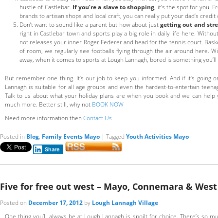
hustle of Castlebar.
If you’re a slave to shopping
, it’s the spot for you
brands to artisan shops and local craft, you can really put your dad’s credit 
Don’t want to sound like a parent but how about just
getting out and stre
right in Castlebar town and sports play a big role in daily life here. Witho
not releases your inner Roger Federer and head for the tennis court. Baske
of room, we regularly see footballs flying through the air around here. Wi
away, when it comes to sports at Lough Lannagh, bored is something you’ll
But remember one thing. It’s our job to keep you informed. And if it’s going o
Lannagh is suitable for all age groups and even the hardest-to-entertain teenag
Talk to us about what your holiday plans are when you book and we can help 
much more. Better still, why not
BOOK NOW
Need more information then
Contact Us
Posted in
Blog
,
Family Events Mayo
|
Tagged
Youth Activities Mayo
Share
Five for free out west – Mayo, Connemara & West 
Posted on
December 17, 2012
by
Lough Lannagh Village
One thing you’ll always be at Lough Lannagh is spoilt for choice. There’s so mu