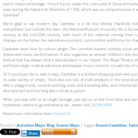
town’s historical heritage. French forces under the command of General Humber
town during the failed Irish Rebellion of 1798, which was so comprehensive it 
Castlebar”.
We’re glad to say modern day Castlebar is a lot less bloody thankfully but
everywhere. Just outside the town, the National Museum of country life is focus
century to the mid-20th century, with much of the material coming from ru
displays on the home, the natural environment, communities and forces for cha
Castlebar does love its culture alright. The Linenhall theatre exhibits visual a
drama and music performances. It also organises an annual children’s arts fest
festival that has always held a specula place in our hearts. The Royal Theatre a
and hosts larger-scale productions and popular music concerts. Usually lots of 
Or if you’d just like to take it easy, Castlebar is a brilliant shopping town and you
its wide variety of shops,. You’ll also see lots of craft products in the several
Add in playgrounds, several sporting clubs and a bowling alley and cinema too 
alive and well and one blog does not do it justice!
When you stay with us at Lough Lannagh, just ask us on the front desk and we’
hometown, where to go and what to do….better still…
BOOK NOW
Need more information then
Contact Us
Posted in
Activities Mayo
,
Blog
,
Events Mayo
|
Tagged
Events Castlebar
,
Fami
Share