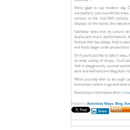
We’re glad to say modern day Cas
everywhere. Just outside the town,
century to the mid-20th century,
displays on the home, the natural
Castlebar does love its culture alr
drama and music performances. It a
festival that has always held a spe
and hosts larger-scale productions
Or if you’d just like to take it easy
its wide variety of shops,. You’ll 
Add in playgrounds, several sporti
alive and well and one blog does not
When you stay with us at Lough La
hometown, where to go and what to
Need more information then
Conta
Posted in
Activities Mayo
,
Blog
,
Ev
Share