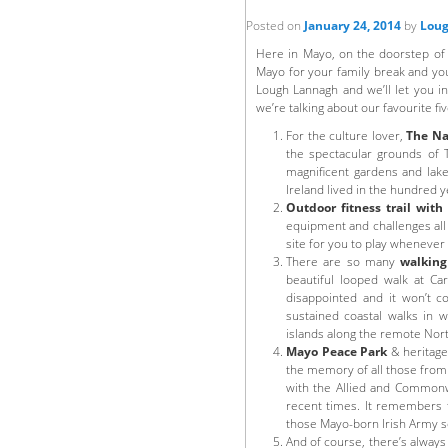
Posted on
January 24, 2014
by
Loug
Here in Mayo, on the doorstep of t
Mayo for your family break and yo
Lough Lannagh and we’ll let you i
we’re talking about our favourite fiv
For the culture lover,
The Na
the spectacular grounds of 
magnificent gardens and lak
Ireland lived in the hundred
Outdoor fitness trail with
equipment and challenges all 
site for you to play whenever
There are so many
walking 
beautiful looped walk at Ca
disappointed and it won’t c
sustained coastal walks in w
islands along the remote Nort
Mayo Peace Park
& heritage
the memory of all those from 
with the Allied and Commonwe
recent times. It remembers 
those Mayo-born Irish Army s
And of course, there’s alway