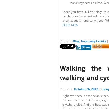
that always remains free. What
There you have it. Five things to 
much more to do. Just ask us and we’
know about it – and so will you. 
BOOK NOW
Posted in
Blog
,
Greenway Events
|
Share
Walking the 
walking and cyc
Posted on
October 26, 2012
by
Loug
Right over here on the Atlantic oce
natural environment. In fact, rig
anywhere else. And the best way to
exercise too – not a bad combinati