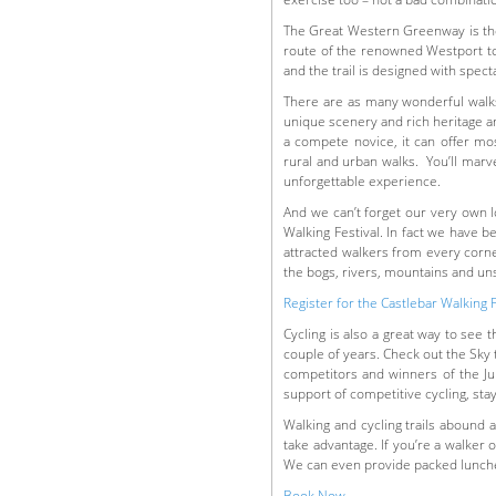
The Great Western Greenway is the l
route of the renowned Westport to 
and the trail is designed with spec
There are as many wonderful walks
unique scenery and rich heritage an
a compete novice, it can offer mos
rural and urban walks. You’ll marve
unforgettable experience.
And we can’t forget our very own l
Walking Festival. In fact we have
attracted walkers from every corner
the bogs, rivers, mountains and un
Register for the Castlebar Walking 
Cycling is also a great way to see 
couple of years. Check out the Sky 
competitors and winners of the Jun
support of competitive cycling, stay
Walking and cycling trails abound a
take advantage. If you’re a walker o
We can even provide packed lunche
Book Now