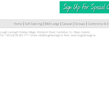
Home
Self-Catering
B&B Lodge
Caravan
Groups
Conference & E
Lough Lannagh Holiday Village, Westport Road, Castlebar, Co. Mayo, Ireland.
Tel: +353 (0) 94 902 7111 Email:
info@loughlannagh.ie
Web:
www.loughlannagh.ie