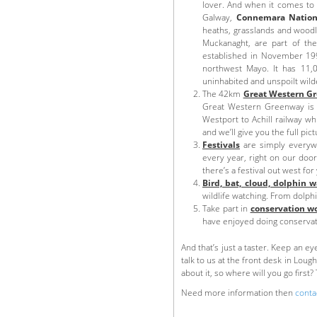
lover. And when it comes to 
Galway,
Connemara Nation
heaths, grasslands and wood
Muckanaght, are part of t
established in November 1998
northwest Mayo. It has 11,0
uninhabited and unspoilt wil
The 42km
Great Western G
Great Western Greenway is a 
Westport to Achill railway w
and we’ll give you the full pict
Festivals
are simply everywh
every year, right on our door
there’s a festival out west for
Bird, bat, cloud, dolphin 
wildlife watching. From dolph
Take part in
conservation w
have enjoyed doing conservati
And that’s just a taster. Keep an e
talk to us at the front desk in Loug
about it, so where will you go first?
Need more information then
conta