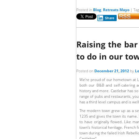
Posted in
Blog
,
Retreats Mayo
|
Ta
Share
Raising the ba
to do in our to
Posted on
December 21, 2012
by
Lo
We’re proud of our hometown at Lo
both our B&B and self-catering 
history and more. Castlebar has so
range of pubs and restaurants, you 
has a third level campus and is wel
The modern town grew up as a set
1235 and gives the town its name. T
to have originally flowed. Like ma
town’s historical heritage. Frenc
town during the failed Irish Rebel
Castlebar”.