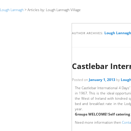
Lough Lannagh
> Articles by: Lough Lannagh Village
Lough Lannagh 
AUTHOR ARCHIVES:
Castlebar Inter
Posted on
January 1, 2013
by
Lough
The Castlebar International 4 Days’
in 1967. This is the ideal opportun
the West of Ireland with kindred sp
bed and breakfast rate in the Lodge
year.
Groups WELCOME! Self catering o
Need more information then
Conta