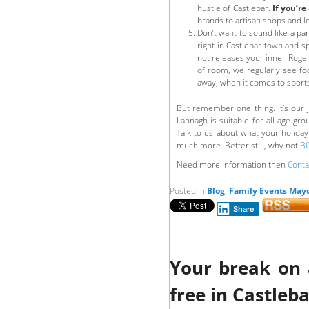
hustle of Castlebar.
If you’re
brands to artisan shops and loc
Don’t want to sound like a pa
right in Castlebar town and sp
not releases your inner Roger
of room, we regularly see foo
away, when it comes to sports
But remember one thing. It’s our j
Lannagh is suitable for all age gr
Talk to us about what your holida
much more. Better still, why not
B
Need more information then
Conta
Posted in
Blog
,
Family Events May
Share
Your break on 
free in Castleb