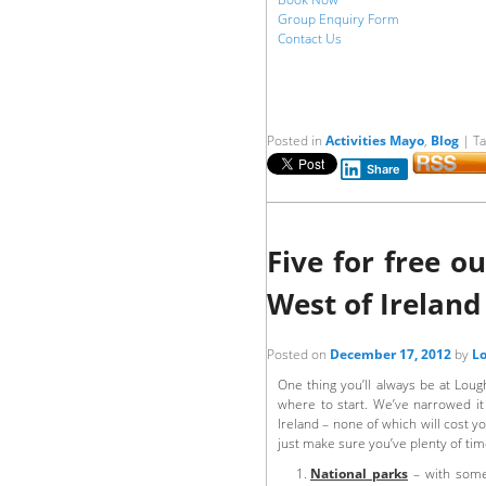
Group Enquiry Form
Contact Us
Posted in
Activities Mayo
,
Blog
|
T
Share
Five for free 
West of Ireland
Posted on
December 17, 2012
by
Lo
One thing you’ll always be at Loug
where to start. We’ve narrowed it 
Ireland – none of which will cost y
just make sure you’ve plenty of tim
National parks
– with some 