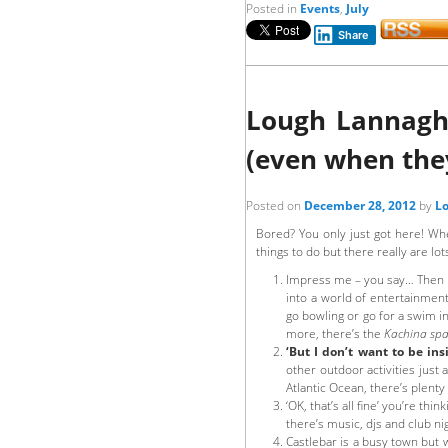
Posted in
Events
,
July
Share
Lough Lannagh 
(even when they
Posted on
December 28, 2012
by
Lo
Bored? You only just got here! Whe
things to do but there really are lot
Impress me – you say… Then i
into a world of entertainment
go bowling or go for a swim i
more, there’s the
Kachina sp
‘But I don’t want to be ins
other outdoor activities just
Atlantic Ocean, there’s plenty 
‘OK, that’s all fine’ you’re think
there’s music, djs and club nig
Castlebar is a busy town but 