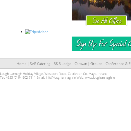
Home
Self-Catering
B&B Lodge
Caravan
Groups
Conference & E
Lough Lannagh Holiday Village, Westport Road, Castlebar, Co. Mayo, Ireland.
Tel: +353 (0) 94 902 7111 Email:
info@loughlannagh.ie
Web:
www.loughlannagh.ie