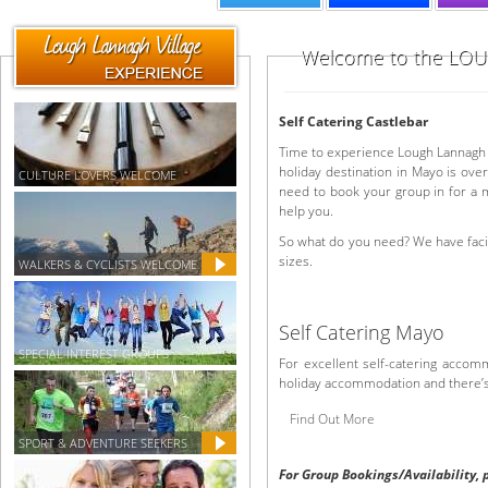
Welcome to the LO
Self Catering Castlebar
Time to experience Lough Lannagh f
holiday destination in Mayo is ove
CULTURE LOVERS WELCOME
need to book your group in for a m
help you.
So what do you need? We have facili
sizes.
WALKERS & CYCLISTS WELCOME
Self Catering Mayo
SPECIAL INTEREST GROUPS
For excellent self-catering accom
holiday accommodation and there’s 
Find Out More
SPORT & ADVENTURE SEEKERS
For Group Bookings/Availability,