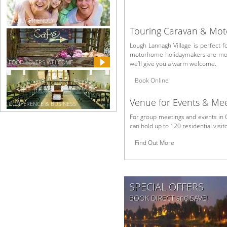
FAMILY FRIENDLY
Touring Caravan & Mo
Lough Lannagh Village is perfect 
motorhome holidaymakers are more
FOOD LOVERS WELCOME
we’ll give you a warm welcome.
Book Online
Venue for Events & Mee
CONFERENCE & BUSINESS
For group meetings and events in 
can hold up to 120 residential visi
Find Out More
SPECIAL OFFERS
BOOK DIRECT and SAVE!