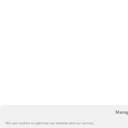
Manag
We use cookies to optimize our website and our service.