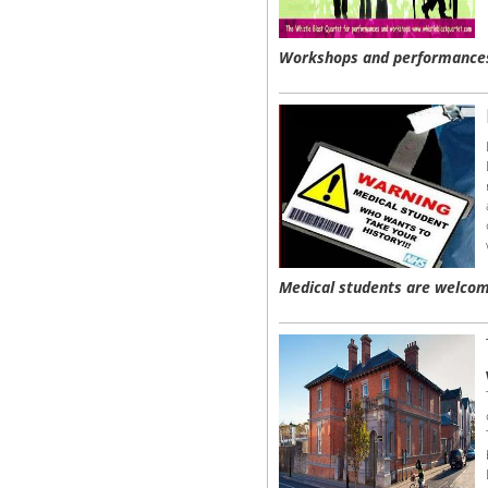
Workshops and performances
Medical students are welcom