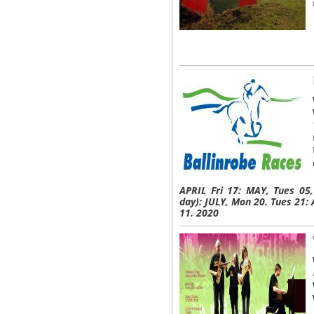
APRIL Fri 17: MAY, Tues 05
day): JULY, Mon 20. Tues 21
11. 2020