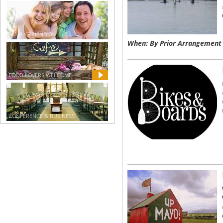
FAMILY FRIENDLY
When: By Prior Arrangement
FOOD LOVERS WELCOME
CONFERENCE & BUSINESS