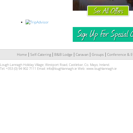
Home
Self-Catering
B&B Lodge
Caravan
Groups
Conference & E
Lough Lannagh Holiday Village, Westport Road, Castlebar, Co. Mayo, Ireland.
Tel: +353 (0) 94 902 7111 Email:
info@loughlannagh.ie
Web:
www.loughlannagh.ie