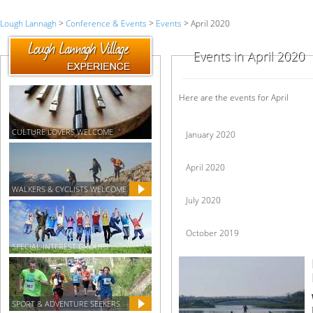
Lough Lannagh
>
Conference & Events
>
Events
> April 2020
Events in April 2020
Here are the events for April
CULTURE LOVERS WELCOME
January 2020
April 2020
WALKERS & CYCLISTS WELCOME
July 2020
October 2019
SPECIAL INTEREST GROUPS
SPORT & ADVENTURE SEEKERS