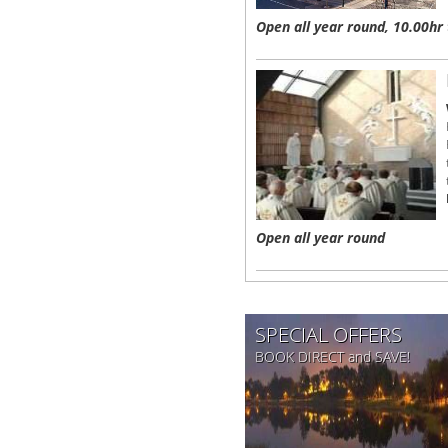
Open all year round, 10.00hr 
Open all year round
SPECIAL OFFERS
BOOK DIRECT and SAVE!