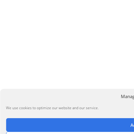
Manag
We use cookies to optimize our website and our service.
A