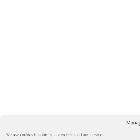
Manag
We use cookies to optimize our website and our service.