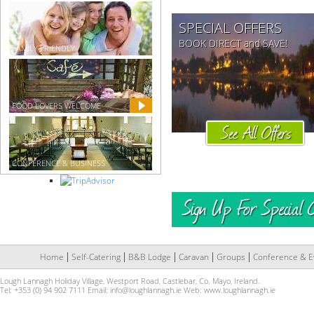
SPECIAL OFFERS
BOOK DIRECT and SAVE!
FAMILY FRIENDLY
FOOD LOVERS WELCOME
CONFERENCE & BUSINESS
Home
Self-Catering
B&B Lodge
Caravan
Groups
Conference & E
Lough Lannagh Holiday Village, Westport Road, Castlebar, Co. Mayo, Ireland.
Tel: +353 (0) 94 902 7111 Email:
info@loughlannagh.ie
Web:
www.loughlannagh.ie