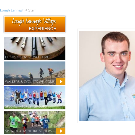
Lough Lannagh
> Staff
CULTURE LOVERS WELCOME
WALKERS & CYCLISTS WELCOME
SPECIAL INTEREST GROUPS
SPORT & ADVENTURE SEEKERS