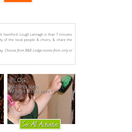
ock Swinford. Lough Lannagh is than 7 minutes
ty of the local people & choirs, & share the
ay.
Choose from B&B Lodge rooms from only or
BLOG
All Things Mayo
Activites & Lots More !