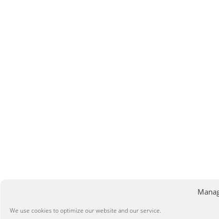
Manag
We use cookies to optimize our website and our service.