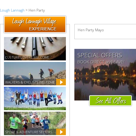
Lough Lannagh
> Hen Party
Hen Party Mayo
SPECIAL OFFERS
CULTURE LOVERS WELCOME
BOOK DIRECT and SAVE!
WALKERS & CYCLISTS WELCOME
SPECIAL INTEREST GROUPS
SPORT & ADVENTURE SEEKERS