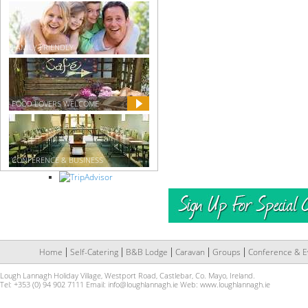
FAMILY FRIENDLY
FOOD LOVERS WELCOME
CONFERENCE & BUSINESS
Home
Self-Catering
B&B Lodge
Caravan
Groups
Conference & E
Lough Lannagh Holiday Village, Westport Road, Castlebar, Co. Mayo, Ireland.
Tel: +353 (0) 94 902 7111 Email:
info@loughlannagh.ie
Web:
www.loughlannagh.ie